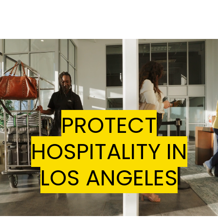
Home
Join The Coalition
In the News
Contact Us
PROTECT
HOSPITALITY IN
LOS ANGELES