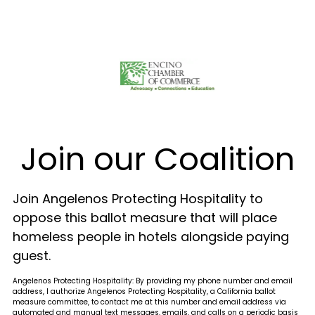
Join our Coalition
Join Angelenos Protecting Hospitality to
oppose this ballot measure that will place
homeless people in hotels alongside paying
guest.
Angelenos Protecting Hospitality: By providing my phone number and email
address, I authorize Angelenos Protecting Hospitality, a California ballot
measure committee, to contact me at this number and email address via
automated and manual text messages, emails, and calls on a periodic basis