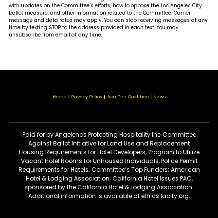
with updates on the Committee’s efforts, how to oppose the Los Angeles City
ballot measure, and other information related to the Committee. Carrier
message and data rates may apply. You can stop receiving messages at any
time by texting STOP to the address provided in each text. You may
unsubscribe from email at any time.
Home
Privacy Policy
Join The Coalition
News
Paid for by Angelenos Protecting Hospitality Inc Committee
Against Ballot Initiative for Land Use and Replacement
Housing Requirements for Hotel Developers; Program to Utilize
Vacant Hotel Rooms for Unhoused Individuals, Police Permit
Requirements for Hotels. Committee’s Top Funders: American
Hotel & Lodging Association; California Hotel Issues PAC,
sponsored by the California Hotel & Lodging Association.
Additional information is available at ethics.lacity.org.