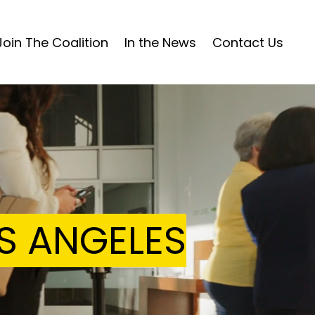
Join The Coalition
In the News
Contact Us
Home
News
Join The Coalition
OS ANGELES