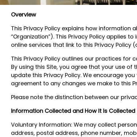
Overview
This Privacy Policy explains how information a
“Organization”). This Privacy Policy applies t
online services that link to this Privacy Policy 
This Privacy Policy outlines our practices for 
By using this Site, you agree that your use of
update this Privacy Policy. We encourage you t
agreement to any changes we make to this Pri
Please note the distinction between our privacy
Information Collected and How It Is Collected
Voluntary Information: We may collect personal
address, postal address, phone number, mobi