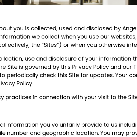
bout you is collected, used and disclosed by Angel
o information we collect when you use our websites
(collectively, the “Sites”) or when you otherwise inte
collection, use and disclosure of your information 
 the Site is governed by this Privacy Policy and ou
o periodically check this Site for updates. Your co
vacy Policy.
 practices in connection with your visit to the Sit
 information you voluntarily provide to us includi
le number and geographic location. You may prov