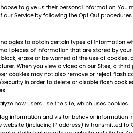
hoose to give us their personal information. You m
 of our Service by following the Opt Out procedure
ologies to obtain certain types of information w
 small pieces of information that are stored by yo
o block, erase or be warned of the use of cookies, 
rer. When you view a video on our Sites, a third p
 cookies may not also remove or reject flash cooki
urity in order to delete or disable flash cookies
es.
alyze how users use the site, which uses cookies.
 log information and visitor behavior information
website (including IP address) is transmitted to G
mpile statistical reports on website activity for An