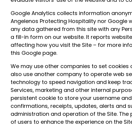
Google Analytics collects information anonymo
Angelenos Protecting Hospitality nor Google wil
any data gathered from this site with any Pers
a fill-in form on our website. It reports websit
affecting how you visit the Site – for more in
this Google page.
We may use other companies to set cookies o
also use another company to operate web serv
technology to speed navigation and keep trac
Services, marketing and other internal purposes
persistent cookie to store your username and 
confirmations, receipts, updates, alerts and 
administration and operation of the Site. The 
of users to enhance the experience on the Sit