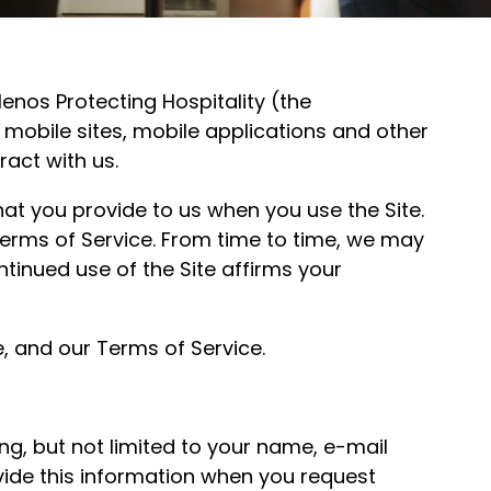
enos Protecting Hospitality (the
, mobile sites, mobile applications and other
ract with us.
that you provide to us when you use the Site.
r Terms of Service. From time to time, we may
ntinued use of the Site affirms your
e, and our Terms of Service.
ng, but not limited to your name, e-mail
ide this information when you request