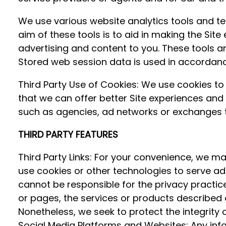
We use various website analytics tools and tec
aim of these tools is to aid in making the Site
advertising and content to you. These tools an
Stored web session data is used in accordance 
Third Party Use of Cookies: We use cookies to 
that we can offer better Site experiences and
such as agencies, ad networks or exchanges t
THIRD PARTY FEATURES
Third Party Links: For your convenience, we ma
use cookies or other technologies to serve ads
cannot be responsible for the privacy practi
or pages, the services or products described 
Nonetheless, we seek to protect the integrity
Social Media Platforms and Websites: Any info