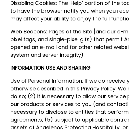
Disabling Cookies: The ‘Help’ portion of the 
to have the browser notify you when you receiv
may affect your ability to enjoy the full functi
Web Beacons: Pages of the Site [and our e-mai
pixel tags, and single-pixel gifs) that permit
opened an e-mail and for other related website
system and server integrity).
INFORMATION USE AND SHARING
Use of Personal Information: If we do receive y
otherwise described in this Privacy Policy. We 
do so; (2) it is necessary to allow our service
our products or services to you (and contactin
necessary to disclose to entities that perfor
agreements; (5) subject to applicable contractua
assets of Angelenos Protecting Hospitality or 