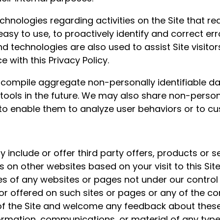
hnologies regarding activities on the Site that re
 easy to use, to proactively identify and correct e
d technologies are also used to assist Site visitor
with this Privacy Policy.
compile aggregate non-personally identifiable data
 tools in the future. We may also share non-person
o enable them to analyze user behaviors or to cu
y include or offer third party offers, products or s
 on other websites based on your visit to this Sit
ces of any websites or pages not under our contro
or offered on such sites or pages or any of the co
 of the Site and welcome any feedback about thes
rmation, communications, or material of any type 