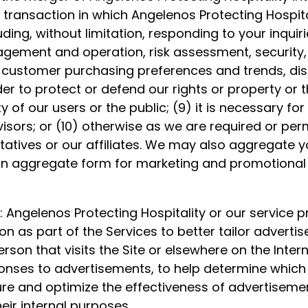
transaction in which Angelenos Protecting Hospitalit
ing, without limitation, responding to your inquiri
agement and operation, risk assessment, security,
, customer purchasing preferences and trends, dis
rder to protect or defend our rights or property or t
 of our users or the public; (9) it is necessary for 
isors; or (10) otherwise as we are required or per
atives or our affiliates. We may also aggregate y
in aggregate form for marketing and promotional 
: Angelenos Protecting Hospitality or our service p
n as part of the Services to better tailor adverti
son that visits the Site or elsewhere on the Intern
onses to advertisements, to help determine whic
sure and optimize the effectiveness of advertisem
eir internal purposes.