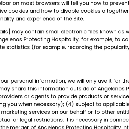
toolbar on most browsers will tell you how to prev
e cookies and how to disable cookies altogether. N
onality and experience of the Site.
ls] may contain small electronic files known as w
 Angelenos Protecting Hospitality, for example, to 
 statistics (for example, recording the popularity
our personal information, we will only use it for t
may share this information outside of Angelenos Pro
 providers or agents to provide products or services
g you when necessary); (4) subject to applicable co
m marketing services on our behalf or to other ent
l or legal restrictions, it is necessary in connecti
the merger of Angelenos Protecting Hospitality int