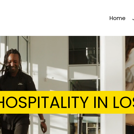
Home
OSPITALITY IN L