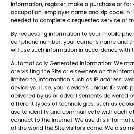
information, register, make a purchase or for
occupation, employer name and zip code. In 
needed to complete a requested service or tr
By requesting information to your mobile phon
cell phone number, your carrier’s name and th
will use such information in accordance with th
Automatically Generated Information: We may a
are visiting the Site or elsewhere on the Inter
limited to, information such as IP address, we
device you use, your device’s unique ID, web p
delivered by us or advertisements delivered b
different types of technologies, such as cookie
use to identify and communicate with each oth
connect to the Internet. We use this informat
of the world the Site visitors come. We also m