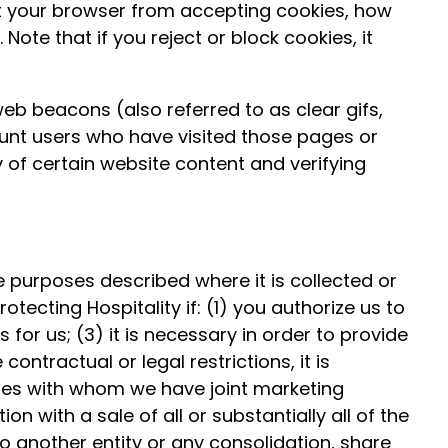
ent your browser from accepting cookies, how
ote that if you reject or block cookies, it
eb beacons (also referred to as clear gifs,
count users who have visited those pages or
 of certain website content and verifying
he purposes described where it is collected or
tecting Hospitality if: (1) you authorize us to
 for us; (3) it is necessary in order to provide
ntractual or legal restrictions, it is
ities with whom we have joint marketing
on with a sale of all or substantially all of the
o another entity or any consolidation, share