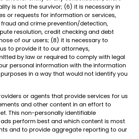
y is not the survivor; (6) it is necessary in
es or requests for information or services,
 fraud and crime prevention/detection,
pute resolution, credit checking and debt
hose of our users; (8) it is necessary to
us to provide it to our attorneys,
mitted by law or required to comply with legal
our personal information with the information
purposes in a way that would not identify you
roviders or agents that provide services for us
sements and other content in an effort to
et. This non-personally identifiable
h ads perform best and which content is most
ents and to provide aggregate reporting to our