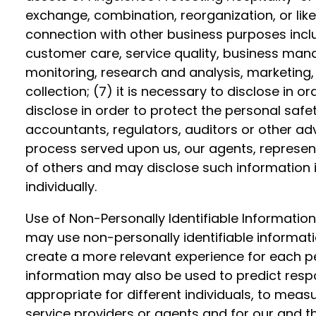
exchange, combination, reorganization, or like 
connection with other business purposes includ
customer care, service quality, business man
monitoring, research and analysis, marketing
collection; (7) it is necessary to disclose in o
disclose in order to protect the personal safety
accountants, regulators, auditors or other adv
process served upon us, our agents, represent
of others and may disclose such information 
individually.
Use of Non-Personally Identifiable Information
may use non-personally identifiable informatio
create a more relevant experience for each per
information may also be used to predict resp
appropriate for different individuals, to mea
service providers or agents and for our and th