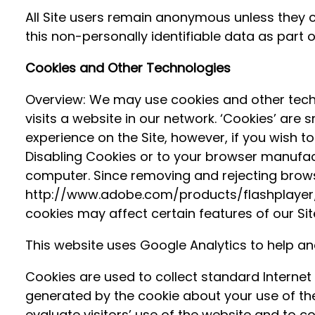
All Site users remain anonymous unless they c
this non-personally identifiable data as part
Cookies and Other Technologies
Overview: We may use cookies and other techn
visits a website in our network. ‘Cookies’ are
experience on the Site, however, if you wish t
Disabling Cookies or to your browser manufactu
computer. Since removing and rejecting browser
http://www.adobe.com/products/flashplayer/sec
cookies may affect certain features of our Sit
This website uses Google Analytics to help an
Cookies are used to collect standard Internet
generated by the cookie about your use of the 
evaluate visitors’ use of the website and to co