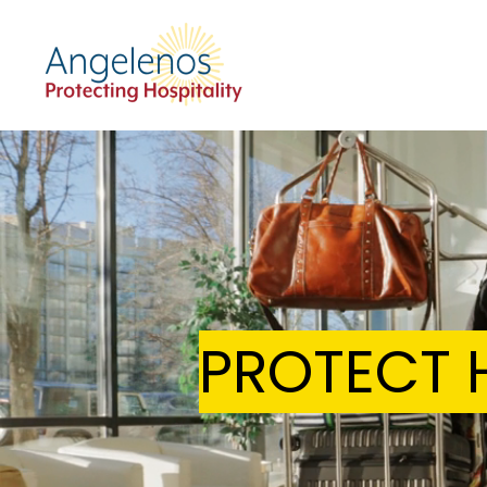
PROTECT H