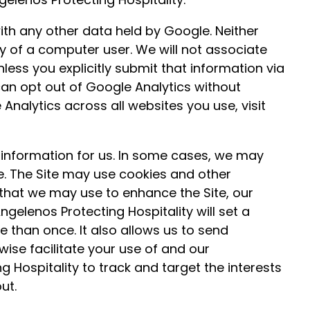
ith any other data held by Google. Neither
ity of a computer user. We will not associate
less you explicitly submit that information via
u can opt out of Google Analytics without
Analytics across all websites you use, visit
information for us. In some cases, we may
e. The Site may use cookies and other
that we may use to enhance the Site, our
ngelenos Protecting Hospitality will set a
 than once. It also allows us to send
ise facilitate your use of and our
 Hospitality to track and target the interests
ut.