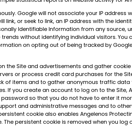
usly. Google will not associate your IP address w
l link, or seek to link, an IP address with the ident
onally Identifiable Information from any source, un
e trends without identifying individual visitors. Yo
formation on opting out of being tracked by Google 
n the Site and advertisements and gather cookie 
ers or process credit card purchases for the Sit
k of items and to gather anonymous traffic data 
. If you create an account to log on to the Site, A
password so that you do not have to enter it more
support and administrative messages and to otherw
persistent cookie also enables Angelenos Protecting
e. The persistent cookie is removed when you log o