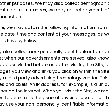
 other purposes. We may also collect demographic 
limited circumstances, we may collect payment i
ansaction.
e, we may obtain the following information from y
e date, time and content of your messages, as we
is Privacy Policy.
lso collect non-personally identifiable informati
net when our advertisements are served, also known 
b pages visited before and after visiting the Site,
ages you view and links you click on within the Si
y a third party advertising technology vendor. Thi
s and pixels. An IP address, for example, is a uniqu
er on the Internet. When you visit the Site, we ma
ion to determine the general physical location of
ay use your non-personally identifiable informatio