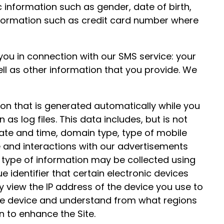
information such as gender, date of birth,
nformation such as credit card number where
ou in connection with our SMS service: your
ll as other information that you provide. We
on that is generated automatically while you
as log files. This data includes, but is not
 date and time, domain type, type of mobile
te and interactions with our advertisements
s type of information may be collected using
e identifier that certain electronic devices
y view the IP address of the device you use to
 the device and understand from what regions
n to enhance the Site.