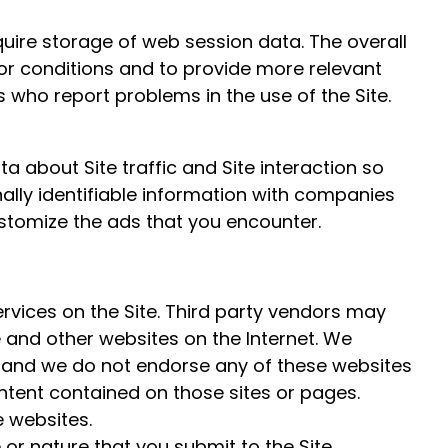
quire storage of web session data. The overall
rror conditions and to provide more relevant
s who report problems in the use of the Site.
 about Site traffic and Site interaction so
ally identifiable information with companies
stomize the ads that you encounter.
ervices on the Site. Third party vendors may
e and other websites on the Internet. We
l and we do not endorse any of these websites
ntent contained on those sites or pages.
e websites.
or nature that you submit to the Site