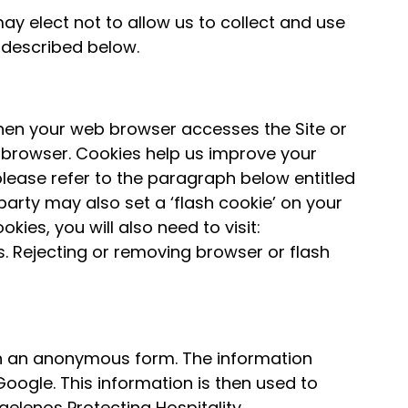
ay elect not to allow us to collect and use
s described below.
hen your web browser accesses the Site or
ur browser. Cookies help us improve your
please refer to the paragraph below entitled
arty may also set a ‘flash cookie’ on your
es, you will also need to visit:
. Rejecting or removing browser or flash
 in an anonymous form. The information
oogle. This information is then used to
gelenos Protecting Hospitality.